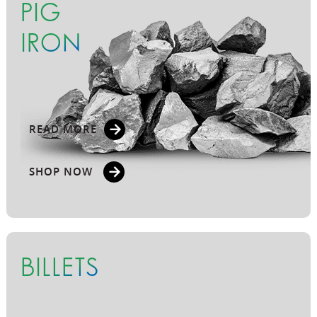
PIG
IRON
READ MORE
SHOP NOW
BILLETS