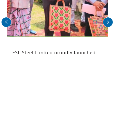
operations in FY’26 (till February YTD),
equivalent to more than 34,000
Olympicsized swimming pools.
Read More
ESL Steel Limited proudly launched
the Jivika Srijan Shakti Producer
Company as part of its CSR initiatives.
READ MORE