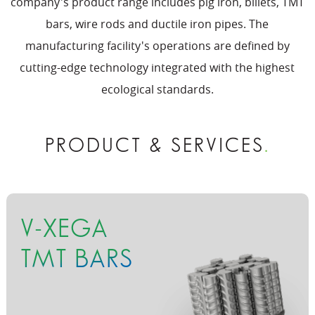
company's product range includes pig iron, billets, TMT
bars, wire rods and ductile iron pipes. The
manufacturing facility's operations are defined by
cutting-edge technology integrated with the highest
ecological standards.
PRODUCT & SERVICES
.
V-XEGA
TMT BARS