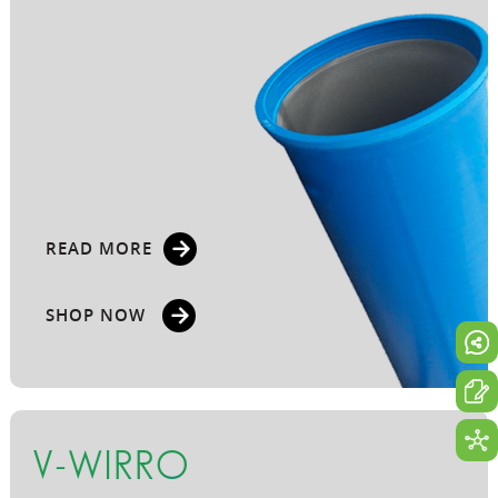
READ MORE
SHOP NOW
V-WIRRO