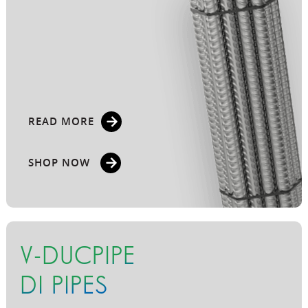
READ MORE
SHOP NOW
V-DUCPIPE
DI PIPES