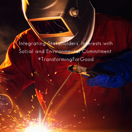
Integrating Stakeholders' Interests with
Social and Environmental Commitment.
#TransformingForGood