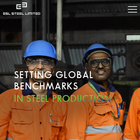
SETTING GLOBAL
BENCHMARKS
IN STEEL PRODUCTION