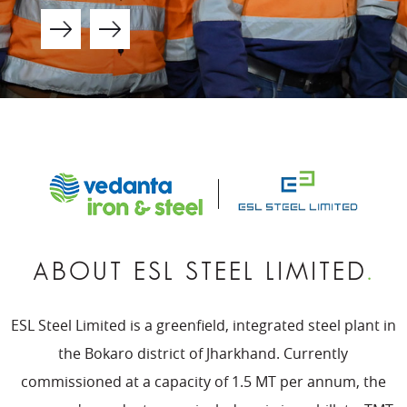
ABOUT ESL STEEL LIMITED
.
ESL Steel Limited is a greenfield, integrated steel plant in
the Bokaro district of Jharkhand. Currently
commissioned at a capacity of 1.5 MT per annum, the