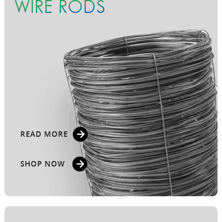
WIRE RODS
READ MORE
SHOP NOW