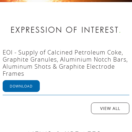
EXPRESSION OF INTEREST
.
EOI - Supply of Calcined Petroleum Coke,
Graphite Granules, Aluminium Notch Bars,
Aluminum Shots & Graphite Electrode
Frames
DOWNLOAD
VIEW ALL