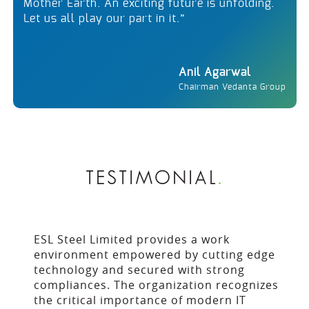
Mother Earth. An exciting future is unfolding.
Let us all play our part in it.”
Anil Agarwal
Chairman Vedanta Group
TESTIMONIAL
.
ESL Steel Limited provides a work
environment empowered by cutting edge
technology and secured with strong
compliances. The organization recognizes
the critical importance of modern IT