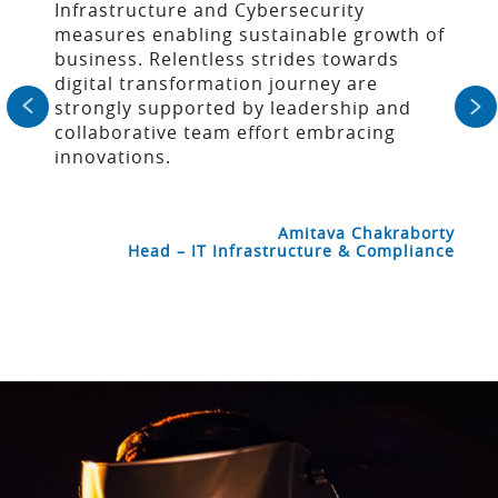
Infrastructure and Cybersecurity
measures enabling sustainable growth of
business. Relentless strides towards
digital transformation journey are
strongly supported by leadership and
collaborative team effort embracing
innovations.
Amitava Chakraborty
Head – IT Infrastructure & Compliance