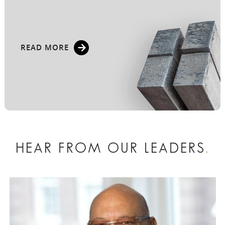
READ MORE
HEAR FROM OUR LEADERS
.