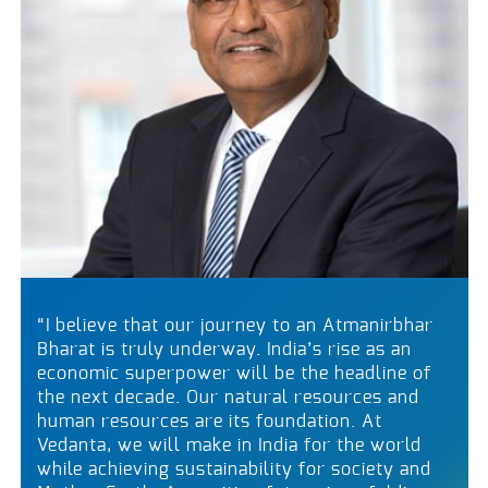
“I believe that our journey to an Atmanirbhar
Bharat is truly underway. India’s rise as an
economic superpower will be the headline of
the next decade. Our natural resources and
human resources are its foundation. At
Vedanta, we will make in India for the world
while achieving sustainability for society and