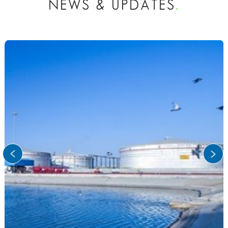
NEWS & UPDATES
.