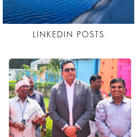
LINKEDIN POSTS
.
Vedanta Recycles Over 85 Million m³
of Water in FY’26, Reinforces
Commitment to Sustainable Water
Management
New Delhi, March 20, 2026: On the
occasion of World Water Day, Vedanta
Limited (NSE: VEDL), India’s leading
natural resources company, announced
that it has recycled and reused over 85
million cubic metres of water across its