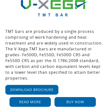
TMT bars are produced by a single process
comprising of work hardening and heat
treatment and are widely used in construction.
The V-Xega TMT bars are manufactured in
grades- Fe500D, Fe550D, Fe500D CRS and
Fe550D CRS as per the IS 1786:2008 standard,
with carbon and carbon equivalent levels kept
to a lower level than specified to attain better
properties.
DOWNLOAD BROCHURE
READ MORE
BUY NOW