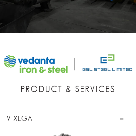
PRODUCT & SERVICES
V-XEGA