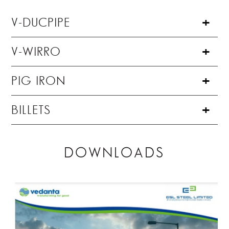
V-DUCPIPE
V-WIRRO
PIG IRON
BILLETS
DOWNLOADS