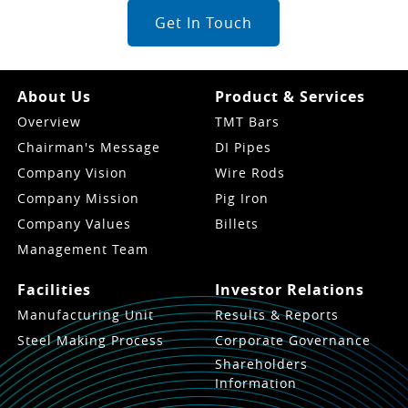
Get In Touch
About Us
Product & Services
Overview
TMT Bars
Chairman's Message
DI Pipes
Company Vision
Wire Rods
Company Mission
Pig Iron
Company Values
Billets
Management Team
Facilities
Investor Relations
Manufacturing Unit
Results & Reports
Steel Making Process
Corporate Governance
Shareholders
Information