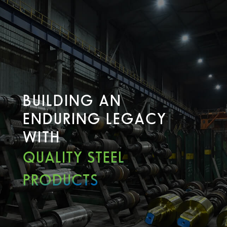
BUILDING AN
ENDURING LEGACY
WITH
QUALITY STEEL
PRODUCTS