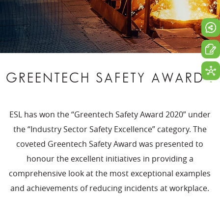
GREENTECH SAFETY AWARD
.
ESL has won the “Greentech Safety Award 2020” under
the “Industry Sector Safety Excellence” category. The
coveted Greentech Safety Award was presented to
honour the excellent initiatives in providing a
comprehensive look at the most exceptional examples
and achievements of reducing incidents at workplace.