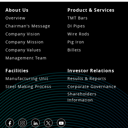
About Us
Product & Services
Overview
TMT Bars
Chairman's Message
DI Pipes
Company Vision
Wire Rods
Company Mission
Pig Iron
Company Values
Billets
Management Team
Facilities
Investor Relations
Manufacturing Unit
Results & Reports
Steel Making Process
Corporate Governance
Shareholders
Information