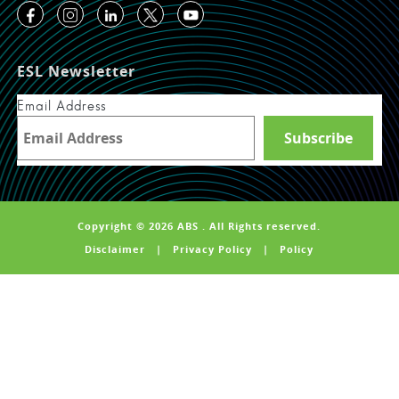
ESL Newsletter
Email Address
Copyright © 2026 ABS . All Rights reserved.
Disclaimer
|
Privacy Policy
|
Policy