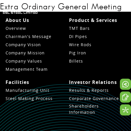
Extra Ordinary General Meeting
About Us
Product & Services
Overview
TMT Bars
Chairman's Message
DI Pipes
Company Vision
Wire Rods
Company Mission
Pig Iron
Company Values
Billets
Management Team
Facilities
Investor Relations
Manufacturing Unit
Results & Reports
Steel Making Process
Corporate Governance
Shareholders
Information