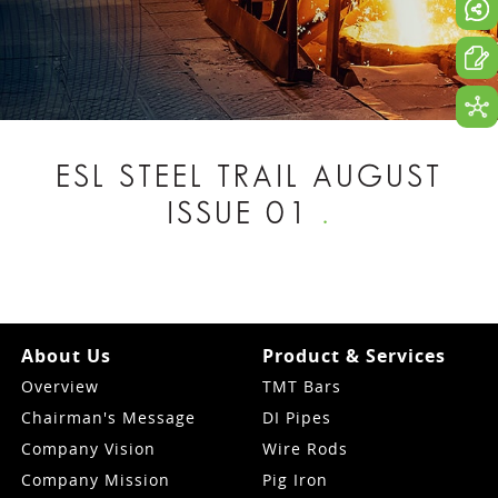
ESL STEEL TRAIL AUGUST
ISSUE 01
.
About Us
Product & Services
Overview
TMT Bars
Chairman's Message
DI Pipes
Company Vision
Wire Rods
Company Mission
Pig Iron