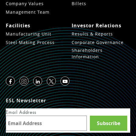
Company Values
Billets
Management Team
Facilities
Investor Relations
Manufacturing Unit
Results & Reports
Steel Making Process
Corporate Governance
Shareholders
Information
ESL Newsletter
Email Address