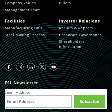
Company Values
Billets
Management Team
Facilities
Investor Relations
Manufacturing Unit
Results & Reports
Steel Making Process
Corporate Governance
Shareholders
Information
ESL Newsletter
Email Address