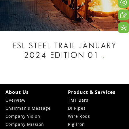
ESL STEEL TRAIL JANUARY
2024 EDITION 01
.
About Us
Product & Services
Overview
TMT Bars
Chairman's Message
DI Pipes
Company Vision
Wire Rods
Company Mission
Pig Iron