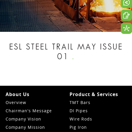
ESL STEEL TRAIL MAY ISSUE
01
.
About Us
Product & Services
Overview
TMT Bars
Chairman's Message
DI Pipes
Company Vision
Wire Rods
Company Mission
Pig Iron