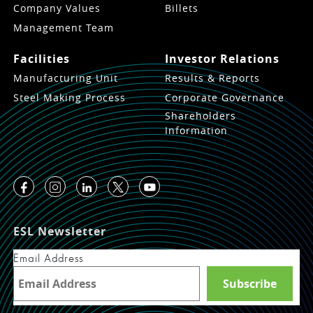
Company Values
Billets
Management Team
Facilities
Investor Relations
Manufacturing Unit
Results & Reports
Steel Making Process
Corporate Governance
Shareholders
Information
ESL Newsletter
Email Address