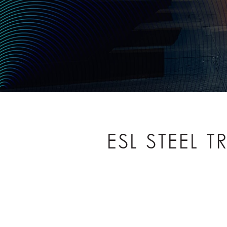
ESL STEEL 