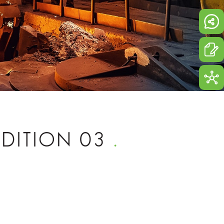
 EDITION 03
.