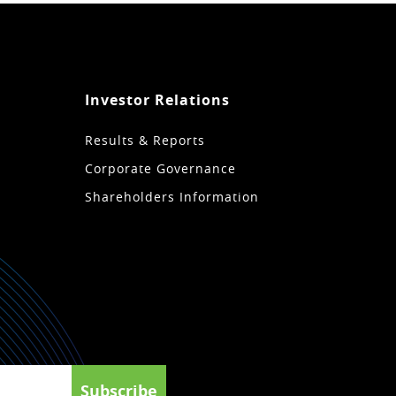
Investor Relations
Results & Reports
Corporate Governance
Shareholders Information