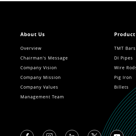
About Us
Product
Overview
TMT Bars
Chairman's Message
DI Pipes
Company Vision
Wire Rod
Company Mission
Pig Iron
Company Values
Billets
Management Team