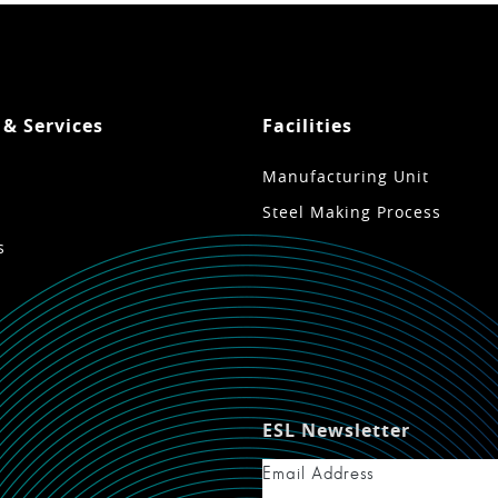
 & Services
Facilities
Manufacturing Unit
Steel Making Process
s
ESL Newsletter
Email Address