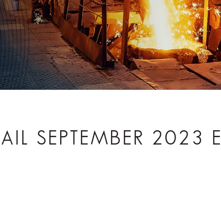
TRAIL SEPTEMBER 2023