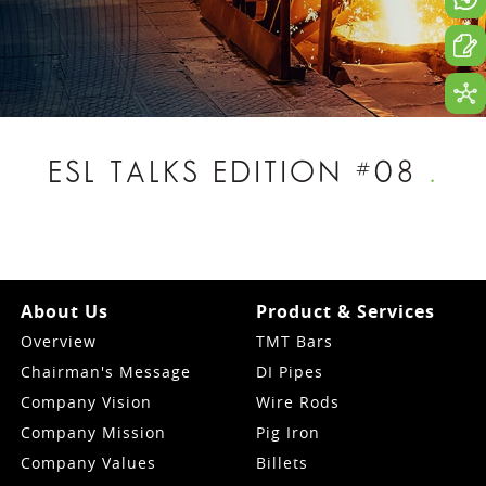
ESL TALKS EDITION #08
.
About Us
Product & Services
Overview
TMT Bars
Chairman's Message
DI Pipes
Company Vision
Wire Rods
Company Mission
Pig Iron
Company Values
Billets