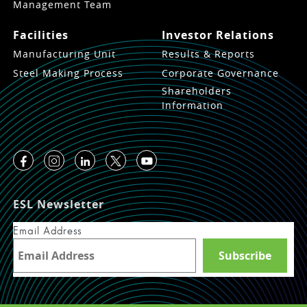
Management Team
Facilities
Investor Relations
Manufacturing Unit
Results & Reports
Steel Making Process
Corporate Governance
Shareholders
Information
ESL Newsletter
Email Address