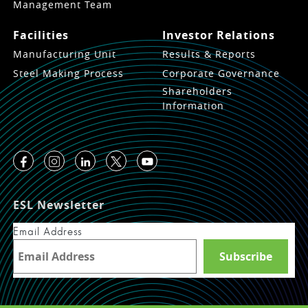
Management Team
Facilities
Investor Relations
Manufacturing Unit
Results & Reports
Steel Making Process
Corporate Governance
Shareholders
Information
ESL Newsletter
Email Address