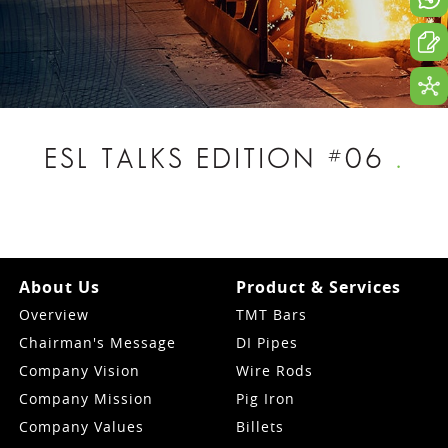
ESL TALKS EDITION #06
.
About Us
Product & Services
Overview
TMT Bars
Chairman's Message
DI Pipes
Company Vision
Wire Rods
Company Mission
Pig Iron
Company Values
Billets