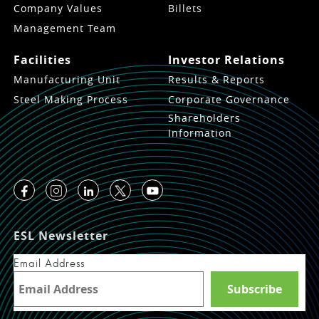
Company Values
Billets
Management Team
Facilities
Investor Relations
Manufacturing Unit
Results & Reports
Steel Making Process
Corporate Governance
Shareholders
Information
ESL Newsletter
Email Address