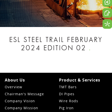
ESL STEEL TRAIL FEBRUARY
2024 EDITION 02
.
About Us
Product & Services
Overview
TMT Bars
Chairman's Message
DI Pipes
Company Vision
Wire Rods
Company Mission
Pig Iron