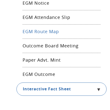
EGM Notice
EGM Attendance Slip
EGM Route Map
Outcome Board Meeting
Paper Advt. Mint
EGM Outcome
Interactive Fact Sheet