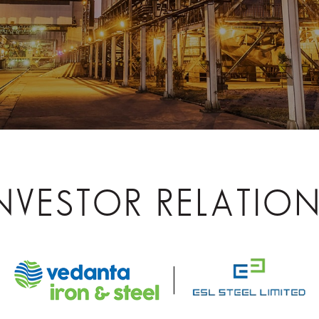
NVESTOR RELATIO