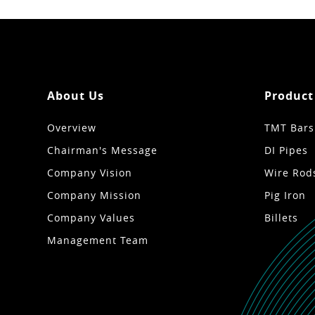
About Us
Product
Overview
TMT Bars
Chairman's Message
DI Pipes
Company Vision
Wire Rod
Company Mission
Pig Iron
Company Values
Billets
Management Team