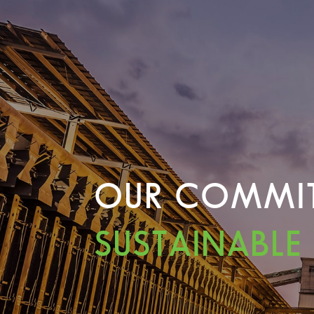
OUR COMMI
SUSTAINABLE