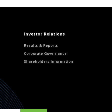
Investor Relations
Results & Reports
Corporate Governance
Shareholders Information