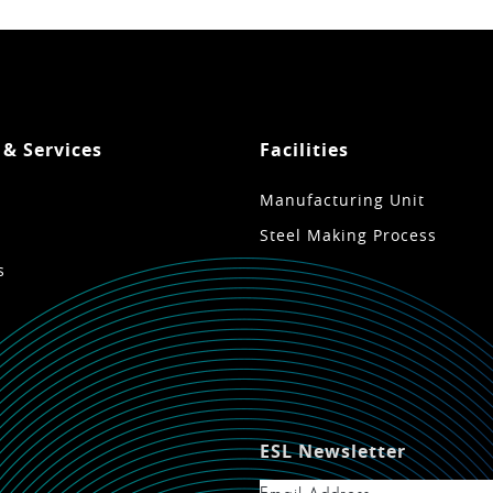
 & Services
Facilities
Manufacturing Unit
Steel Making Process
s
ESL Newsletter