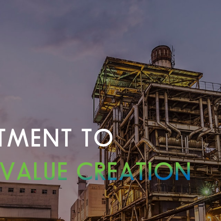
TMENT TO
 VALUE CREATION