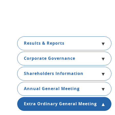
Results & Reports
Corporate Governance
Shareholders Information
Annual General Meeting
Extra Ordinary General Meeting