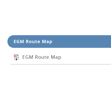
EGM Route Map
EGM Route Map