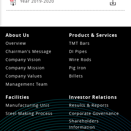
Year 2019-2020
About Us
Product & Services
Overview
TMT Bars
Chairman's Message
DI Pipes
Company Vision
Wire Rods
Company Mission
Pig Iron
Company Values
Billets
Management Team
Facilities
Investor Relations
Manufacturing Unit
Results & Reports
Steel Making Process
Corporate Governance
Shareholders
Information