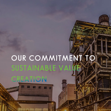
OUR COMMITMENT TO
SUSTAINABLE VALUE
CREATION