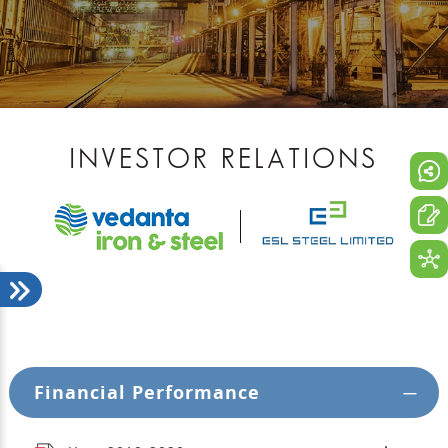
INVESTOR RELATIONS
Financial Performance