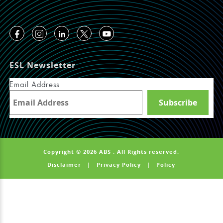
ESL Newsletter
Email Address
Copyright © 2026 ABS . All Rights reserved.
Disclaimer
|
Privacy Policy
|
Policy