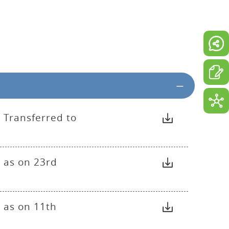
 Transferred to
 as on 23rd
 as on 11th