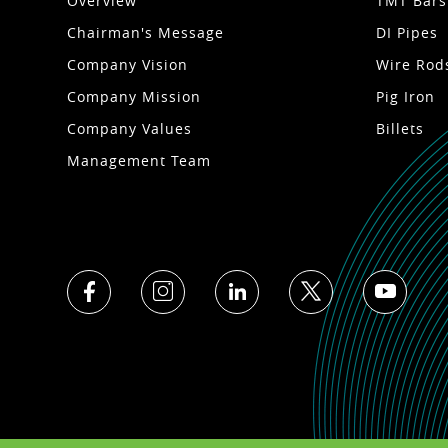
Overview
TMT Bars
Chairman's Message
DI Pipes
Company Vision
Wire Rod
Company Mission
Pig Iron
Company Values
Billets
Management Team