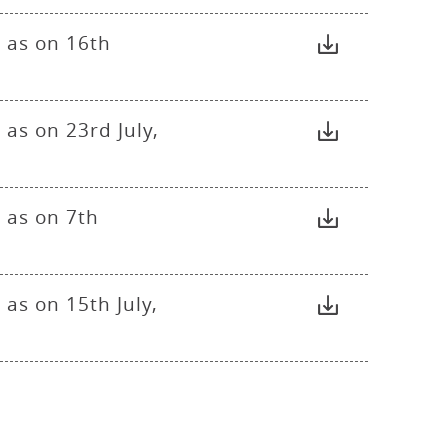
 as on 16th
as on 23rd July,
 as on 7th
as on 15th July,