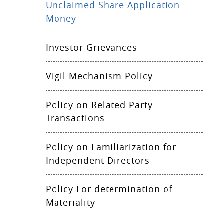
Unclaimed Share Application
Money
Investor Grievances
Vigil Mechanism Policy
Policy on Related Party
Transactions
Policy on Familiarization for
Independent Directors
Policy For determination of
Materiality