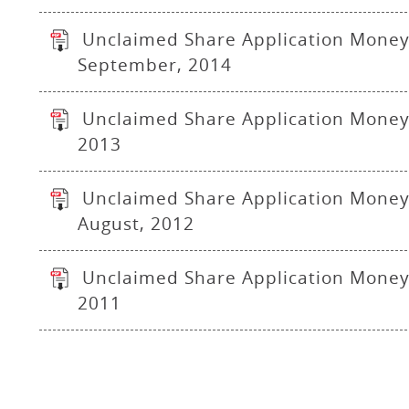
Unclaimed Share Application Money
September, 2014
Unclaimed Share Application Money 
2013
Unclaimed Share Application Money
August, 2012
Unclaimed Share Application Money 
2011