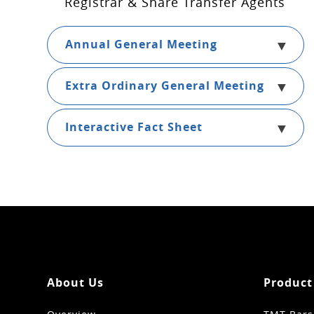
Registrar & Share Transfer Agents
Annual General Meeting
Extra Ordinary General Meeting
Interactive Fact Sheet
About Us
Product