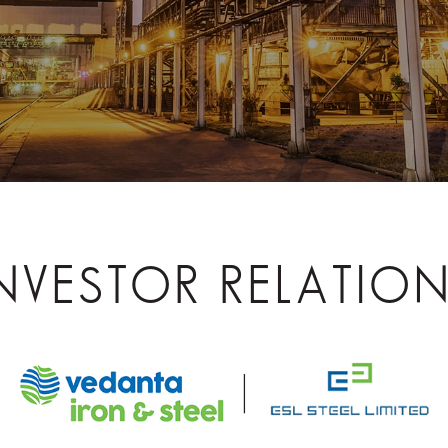
NVESTOR RELATIO