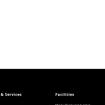
 & Services
Facilities