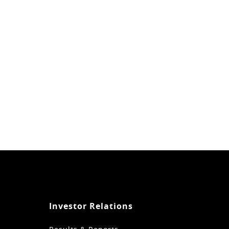
Investor Relations