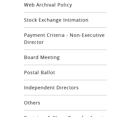
Web Archival Policy
Stock Exchange Intimation
Payment Criteria - Non-Executive
Director
Board Meeting
Postal Ballot
Independent Directors
Others