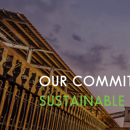
OUR COMMI
SUSTAINABLE