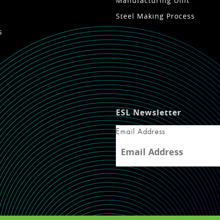
Manufacturing Unit
Steel Making Process
s
ESL Newsletter
Email Address