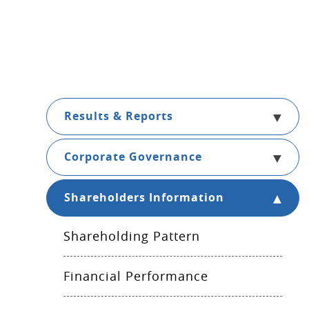
Results & Reports
Corporate Governance
Shareholders Information
Shareholding Pattern
Financial Performance