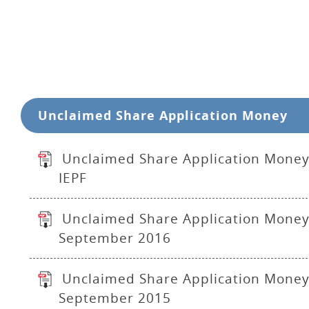
Unclaimed Share Application Money
Unclaimed Share Application Money
IEPF
Unclaimed Share Application Money
September 2016
Unclaimed Share Application Money
September 2015