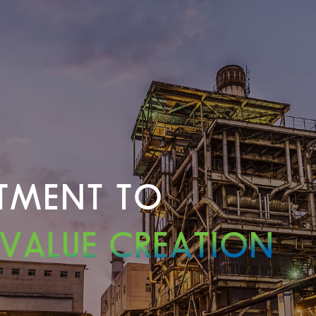
TMENT TO
 VALUE CREATION