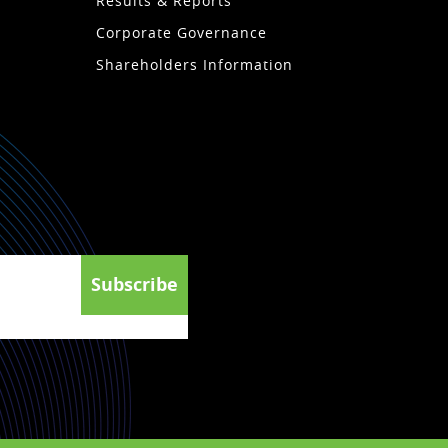
Results & Reports
Corporate Governance
Shareholders Information